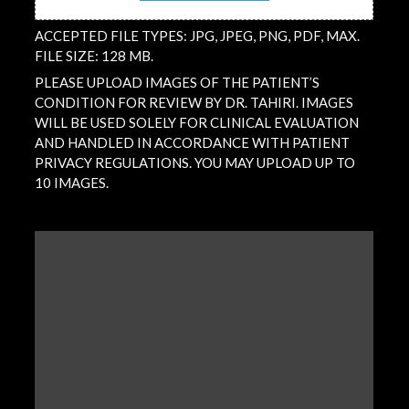
ACCEPTED FILE TYPES: JPG, JPEG, PNG, PDF, MAX.
FILE SIZE: 128 MB.
PLEASE UPLOAD IMAGES OF THE PATIENT’S
CONDITION FOR REVIEW BY DR. TAHIRI. IMAGES
WILL BE USED SOLELY FOR CLINICAL EVALUATION
AND HANDLED IN ACCORDANCE WITH PATIENT
PRIVACY REGULATIONS. YOU MAY UPLOAD UP TO
10 IMAGES.
QUESTION
/
COMMENT
(REQUIRED)