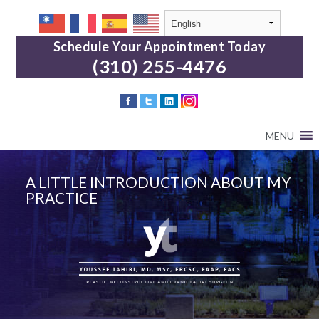
Schedule Your Appointment Today
(310) 255-4476
MENU
A LITTLE INTRODUCTION ABOUT MY
PRACTICE