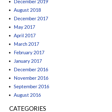
December 2019
August 2018
December 2017
May 2017
April 2017
March 2017
February 2017
January 2017
December 2016
November 2016
September 2016
August 2016
CATEGORIES