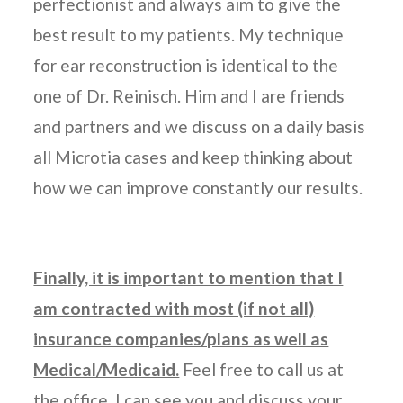
perfectionist and always aim to give the
best result to my patients. My technique
for ear reconstruction is identical to the
one of Dr. Reinisch. Him and I are friends
and partners and we discuss on a daily basis
all Microtia cases and keep thinking about
how we can improve constantly our results.
Finally, it is important to mention that I
am contracted with most (if not all)
insurance companies/plans as well as
Medical/Medicaid.
Feel free to call us at
the office, I can see you and discuss your