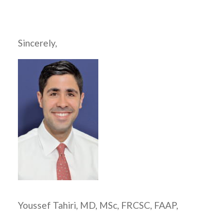
Sincerely,
Youssef Tahiri, MD, MSc, FRCSC, FAAP,