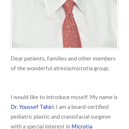
Dear patients, families and other members
of the wonderful atresia/microtia group,
I would like to introduce myself. My name is
Dr. Youssef Tahiri
. I am a board-certified
pediatric plastic and craniofacial surgeon
with a special interest in
Microtia