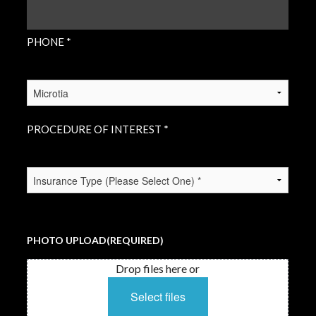
PHONE
(REQUIRED)
PHONE *
PROCEDURE
OF
INTEREST
(REQUIRED)
PROCEDURE OF INTEREST *
INSURANCE
TYPE
(REQUIRED)
PHOTO UPLOAD
(REQUIRED)
Drop files here or
Select files