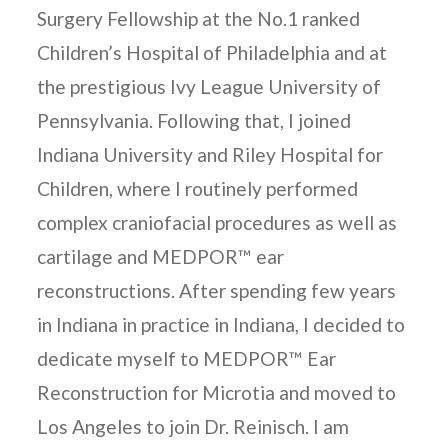
Surgery Fellowship at the No.1 ranked
Children’s Hospital of Philadelphia and at
the prestigious Ivy League University of
Pennsylvania. Following that, I joined
Indiana University and Riley Hospital for
Children, where I routinely performed
complex craniofacial procedures as well as
cartilage and MEDPOR™ ear
reconstructions. After spending few years
in Indiana in practice in Indiana, I decided to
dedicate myself to MEDPOR™ Ear
Reconstruction for Microtia and moved to
Los Angeles to join Dr. Reinisch. I am