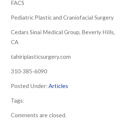
FACS
Pediatric Plastic and Craniofacial Surgery
Cedars Sinai Medical Group, Beverly Hills,
CA
tahiriplasticsurgery.com
310-385-6090
Posted Under:
Articles
Tags:
Comments are closed.