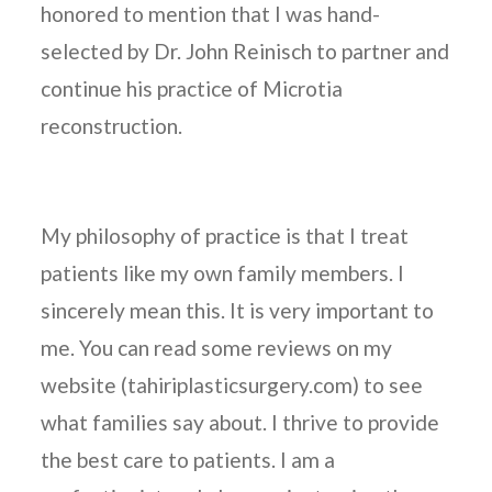
honored to mention that I was hand-
selected by Dr. John Reinisch to partner and
continue his practice of Microtia
reconstruction.
My philosophy of practice is that I treat
patients like my own family members. I
sincerely mean this. It is very important to
me. You can read some reviews on my
website (tahiriplasticsurgery.com) to see
what families say about. I thrive to provide
the best care to patients. I am a