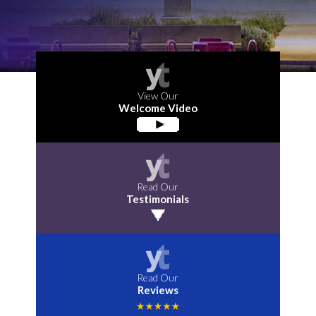
View Our
Welcome Video
Read Our
Testimonials
Read Our
Reviews