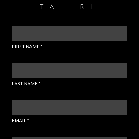
TAHIRI
FIRST
NAME
(REQUIRED)
FIRST NAME *
LAST
NAME
(REQUIRED)
LAST NAME *
EMAIL
(REQUIRED)
EMAIL *