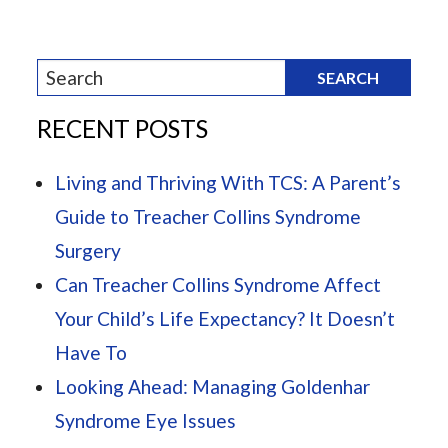
RECENT POSTS
Living and Thriving With TCS: A Parent’s
Guide to Treacher Collins Syndrome
Surgery
Can Treacher Collins Syndrome Affect
Your Child’s Life Expectancy? It Doesn’t
Have To
Looking Ahead: Managing Goldenhar
Syndrome Eye Issues