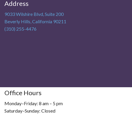
Address
9033 Wilshire Blvd, Suite 200
Beverly Hills
,
California
90211
(310) 255-4476
Office Hours
Monday–Friday: 8 am – 5 pm
Saturday–Sunday: Closed