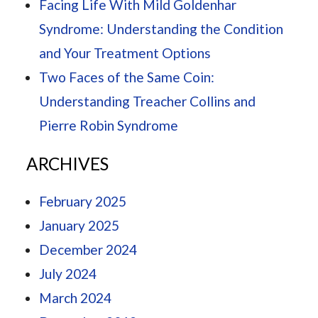
Facing Life With Mild Goldenhar
Syndrome: Understanding the Condition
and Your Treatment Options
Two Faces of the Same Coin:
Understanding Treacher Collins and
Pierre Robin Syndrome
ARCHIVES
February 2025
January 2025
December 2024
July 2024
March 2024