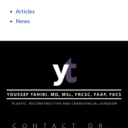
Articles
News
CONTACT DR.