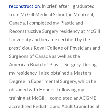
reconstruction
. In brief, after I graduated
from McGill Medical School, in Montreal,
Canada, I completed my Plastic and
Reconstructive Surgery residency at McGill
University and became certified by the
prestigious Royal College of Physicians and
Surgeons of Canada as well as the
American Board of Plastic Surgery. During
my residency, I also obtained a Masters
Degree in Experimental Surgery, which he
obtained with Honors. Following my
training at McGill, I completed an ACGME
accredited Pediatric and Adult Craniofacial