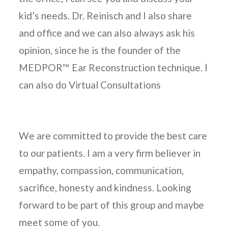
kid’s needs. Dr. Reinisch and I also share
and office and we can also always ask his
opinion, since he is the founder of the
MEDPOR™ Ear Reconstruction technique. I
can also do Virtual Consultations
We are committed to provide the best care
to our patients. I am a very firm believer in
empathy, compassion, communication,
sacrifice, honesty and kindness. Looking
forward to be part of this group and maybe
meet some of you.