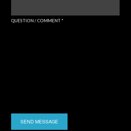
QUESTION / COMMENT *
SEND MESSAGE