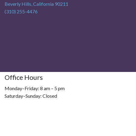
Beverly Hills
,
California
90211
(310) 255-4476
Office Hours
Monday–Friday: 8 am – 5 pm
Saturday–Sunday: Closed