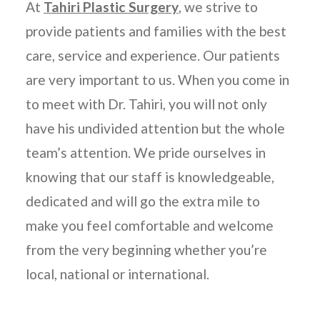
At
Tahiri Plastic Surgery
, we strive to
provide patients and families with the best
care, service and experience. Our patients
are very important to us. When you come in
to meet with Dr. Tahiri, you will not only
have his undivided attention but the whole
team’s attention. We pride ourselves in
knowing that our staff is knowledgeable,
dedicated and will go the extra mile to
make you feel comfortable and welcome
from the very beginning whether you’re
local, national or international.