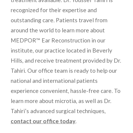
recognized for their expertise and
outstanding care. Patients travel from
around the world to learn more about
MEDPOR™ Ear Reconstruction in our
institute, our practice located in Beverly
Hills, and receive treatment provided by Dr.
Tahiri. Our office team is ready to help our
national and international patients
experience convenient, hassle-free care. To
learn more about microtia, as well as Dr.
Tahiri’s advanced surgical techniques,
contact our office today
.