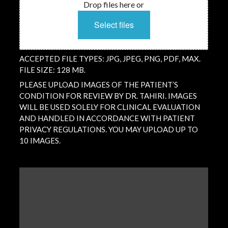
Drop files here or
Select files
ACCEPTED FILE TYPES: JPG, JPEG, PNG, PDF, MAX.
FILE SIZE: 128 MB.
PLEASE UPLOAD IMAGES OF THE PATIENT’S
CONDITION FOR REVIEW BY DR. TAHIRI. IMAGES
WILL BE USED SOLELY FOR CLINICAL EVALUATION
AND HANDLED IN ACCORDANCE WITH PATIENT
PRIVACY REGULATIONS. YOU MAY UPLOAD UP TO
10 IMAGES.
QUESTION
/
COMMENT
(REQUIRED)