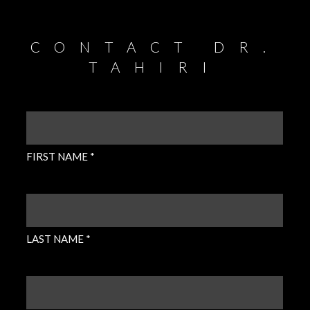
CONTACT DR.
TAHIRI
FIRST
NAME
(REQUIRED)
FIRST NAME *
LAST
NAME
(REQUIRED)
LAST NAME *
EMAIL
(REQUIRED)