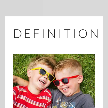
DEFINITION