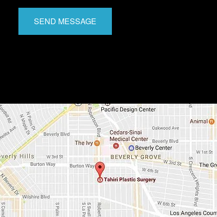
SEND MESSAGE