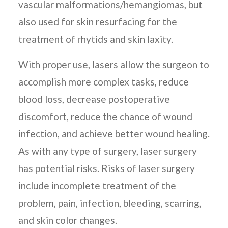
vascular malformations/hemangiomas, but
also used for skin resurfacing for the
treatment of rhytids and skin laxity.
With proper use, lasers allow the surgeon to
accomplish more complex tasks, reduce
blood loss, decrease postoperative
discomfort, reduce the chance of wound
infection, and achieve better wound healing.
As with any type of surgery, laser surgery
has potential risks. Risks of laser surgery
include incomplete treatment of the
problem, pain, infection, bleeding, scarring,
and skin color changes.