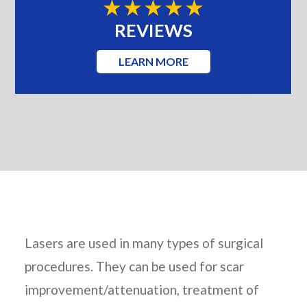
REVIEWS
LEARN MORE
Lasers are used in many types of surgical
procedures. They can be used for scar
improvement/attenuation, treatment of