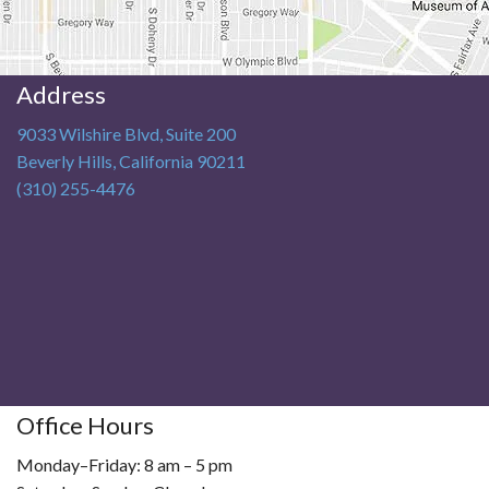
Address
9033 Wilshire Blvd, Suite 200
Beverly Hills
,
California
90211
(310) 255-4476
Office Hours
Monday–Friday: 8 am – 5 pm