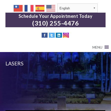
Schedule Your Appointment Today
(310) 255-4476
MENU
LASERS