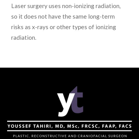
Laser surgery uses non-ionizing radiation,
so it does not have the same long-term
risks as x-rays or other types of ionizing
radiation.