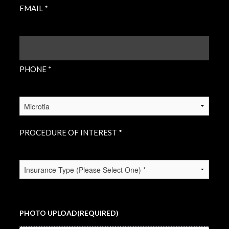
EMAIL *
PHONE
(REQUIRED)
PHONE *
PROCEDURE
OF
INTEREST
(REQUIRED)
PROCEDURE OF INTEREST *
INSURANCE
TYPE
(REQUIRED)
PHOTO UPLOAD
(REQUIRED)