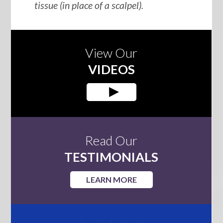
tissue (in place of a scalpel).
View Our
VIDEOS
Read Our
TESTIMONIALS
LEARN MORE