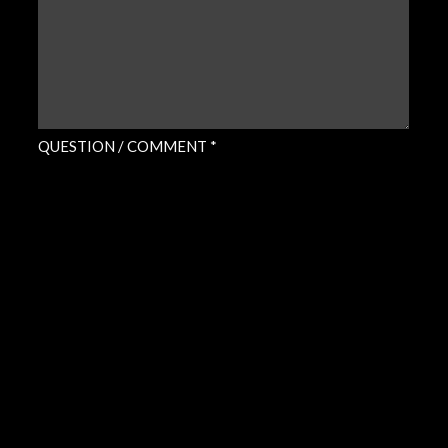
QUESTION / COMMENT *