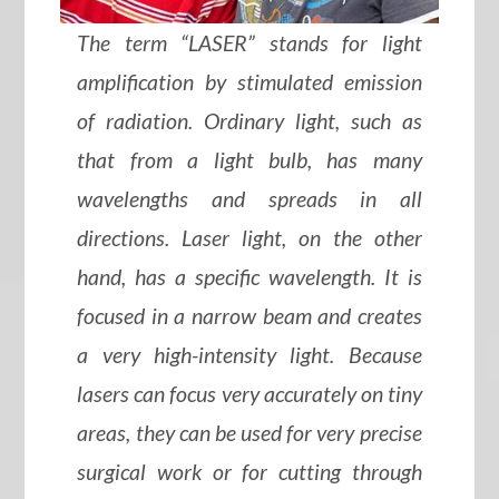
The term “LASER” stands for light
amplification by stimulated emission
of radiation. Ordinary light, such as
that from a light bulb, has many
wavelengths and spreads in all
directions. Laser light, on the other
hand, has a specific wavelength. It is
focused in a narrow beam and creates
a very high-intensity light. Because
lasers can focus very accurately on tiny
areas, they can be used for very precise
surgical work or for cutting through