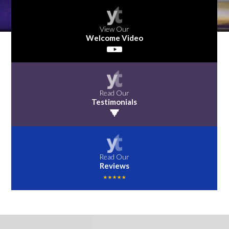
View Our
Welcome Video
Read Our
Testimonials
Read Our
Reviews