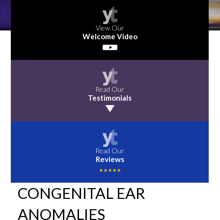
View Our
Welcome Video
Read Our
Testimonials
Read Our
Reviews
CONGENITAL EAR
ANOMALIES