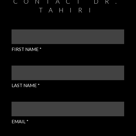
CONTACT DR.
TAHIRI
FIRST
NAME
(REQUIRED)
FIRST NAME *
LAST
NAME
(REQUIRED)
LAST NAME *
EMAIL
(REQUIRED)
EMAIL *