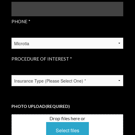
PHONE
(REQUIRED)
PHONE *
PROCEDURE
OF
INTEREST
(REQUIRED)
PROCEDURE OF INTEREST *
INSURANCE
TYPE
(REQUIRED)
PHOTO UPLOAD
(REQUIRED)
Drop files here or
Select files