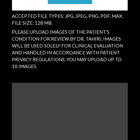
ACCEPTED FILE TYPES: JPG, JPEG, PNG, PDF, MAX.
FILE SIZE: 128 MB.
PLEASE UPLOAD IMAGES OF THE PATIENT’S
CONDITION FOR REVIEW BY DR. TAHIRI. IMAGES
WILL BE USED SOLELY FOR CLINICAL EVALUATION
AND HANDLED IN ACCORDANCE WITH PATIENT
PRIVACY REGULATIONS. YOU MAY UPLOAD UP TO
10 IMAGES.
QUESTION
/
COMMENT
(REQUIRED)