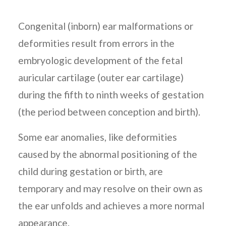
Congenital (inborn) ear malformations or
deformities result from errors in the
embryologic development of the fetal
auricular cartilage (outer ear cartilage)
during the fifth to ninth weeks of gestation
(the period between conception and birth).
Some ear anomalies, like deformities
caused by the abnormal positioning of the
child during gestation or birth, are
temporary and may resolve on their own as
the ear unfolds and achieves a more normal
appearance.