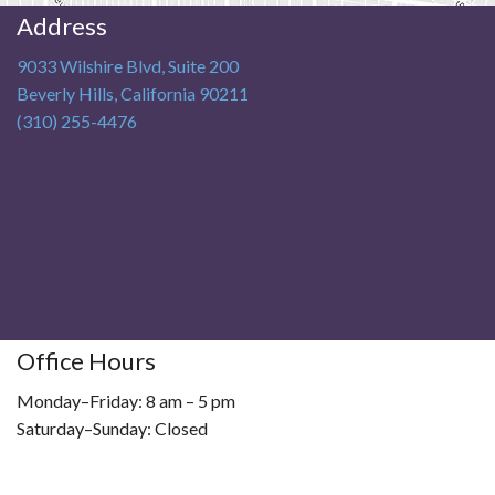
Address
9033 Wilshire Blvd, Suite 200
Beverly Hills
,
California
90211
(310) 255-4476
Office Hours
Monday–Friday: 8 am – 5 pm
Saturday–Sunday: Closed