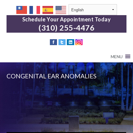
Schedule Your Appointment Today
(310) 255-4476
MENU
CONGENITAL EAR ANOMALIES