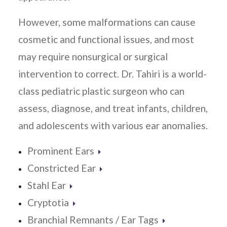
However, some malformations can cause
cosmetic and functional issues, and most
may require nonsurgical or surgical
intervention to correct. Dr. Tahiri is a world-
class pediatric plastic surgeon who can
assess, diagnose, and treat infants, children,
and adolescents with various ear anomalies.
Prominent Ears
Constricted Ear
Stahl Ear
Cryptotia
Branchial Remnants / Ear Tags