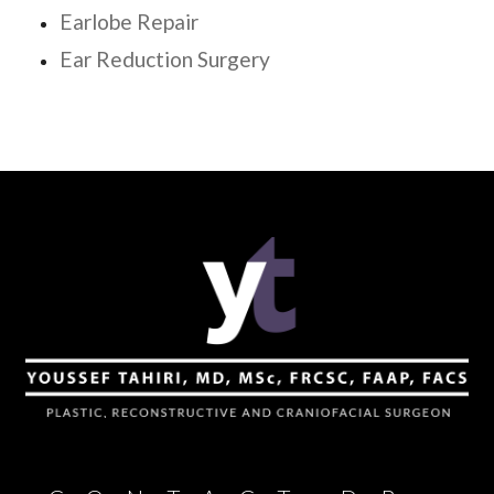
Earlobe Repair
Ear Reduction Surgery