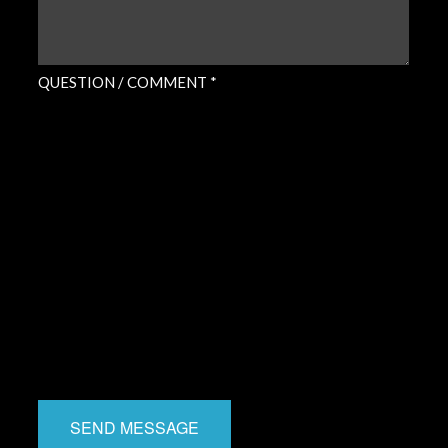
QUESTION / COMMENT *
SEND MESSAGE