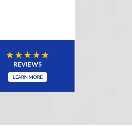
REVIEWS
LEARN MORE