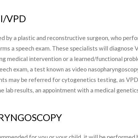
I/VPD
d by a plastic and reconstructive surgeon, who perfor
rms a speech exam. These specialists will diagnose V
ing medical intervention or a learned/functional prob
peech exam, a test known as video nasopharyngoscopy
s may be referred for cytogenetics testing, as VPD
he lab results, an appointment with a medical geneti
ARYNGOSCOPY
mmended for you or your child, it will be performed b