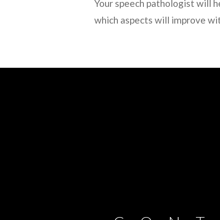
Your speech pathologist will h
which aspects will improve wi