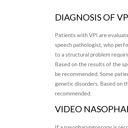
DIAGNOSIS OF VP
Patients with VPI are evaluate
speech pathologist, who perfo
to a structural problem requir
Based on the results of the s
be recommended. Some patient
genetic disorders. Based on t
recommended.
VIDEO NASOPH
If a nasopharyngoscopy is reco