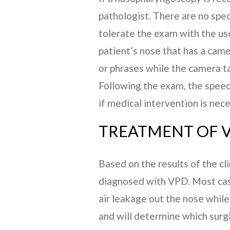
pathologist. There are no speci
tolerate the exam with the use
patient’s nose that has a cam
or phrases while the camera ta
Following the exam, the speec
if medical intervention is nece
TREATMENT OF V
Based on the results of the c
diagnosed with VPD. Most case
air leakage out the nose while 
and will determine which surg