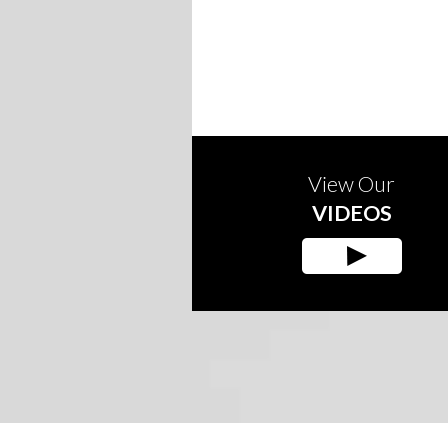
View Our
VIDEOS