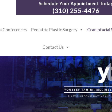
Schedule Your Appointment Toda
(310) 255-4476
ia Conferences
Pediatric Plastic Surgery
Craniofacial
Contact Us