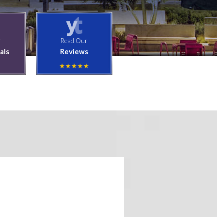
r
Read Our
als
Reviews