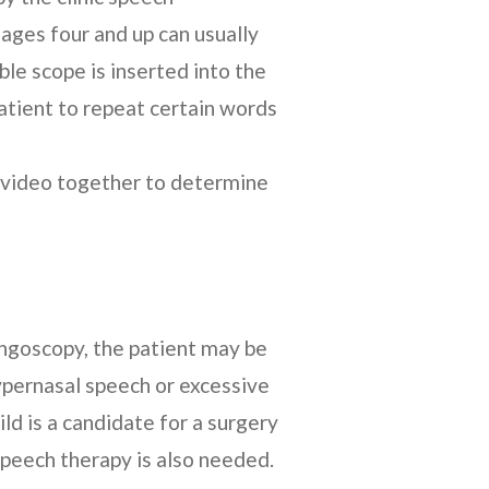
 ages four and up can usually
ble scope is inserted into the
atient to repeat certain words
e video together to determine
yngoscopy, the patient may be
ypernasal speech or excessive
ild is a candidate for a surgery
peech therapy is also needed.