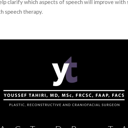
elp clarify which aspects of speech will improve with 
th speech therapy.