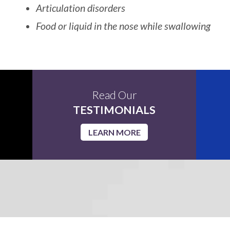
Articulation disorders
Food or liquid in the nose while swallowing
Read Our
TESTIMONIALS
LEARN MORE