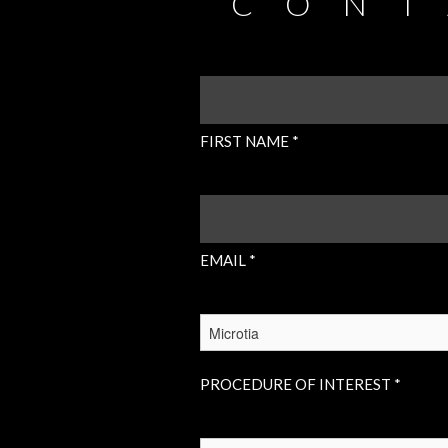
CONT
FIRST
NAME
(REQUIRED)
FIRST NAME *
EMAIL
(REQUIRED)
EMAIL *
PROCEDURE
OF
INTEREST
(REQUIRED)
PROCEDURE OF INTEREST *
INSURANCE