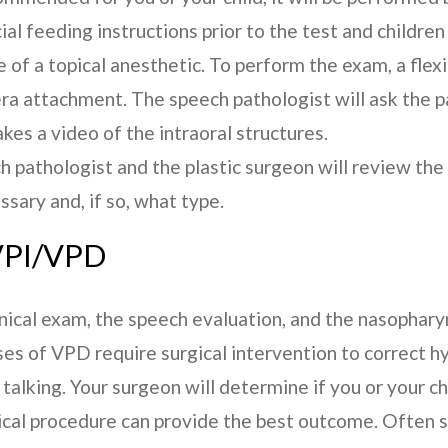
al feeding instructions prior to the test and children
 of a topical anesthetic. To perform the exam, a flexi
era attachment. The speech pathologist will ask the p
kes a video of the intraoral structures.
h pathologist and the plastic surgeon will review th
ssary and, if so, what type.
PI/VPD
linical exam, the speech evaluation, and the nasophar
s of VPD require surgical intervention to correct h
talking. Your surgeon will determine if you or your ch
ical procedure can provide the best outcome. Often s