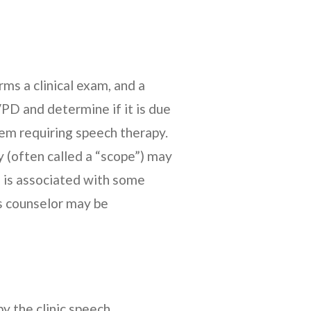
ms a clinical exam, and a
PD and determine if it is due
lem requiring speech therapy.
 (often called a “scope”) may
 is associated with some
cs counselor may be
y the clinic speech