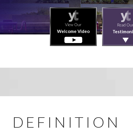
View Our
Read Ou
Welcome Video
Testimoni
DEFINITION