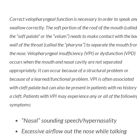
Correct velopharyngeal function is necessary in order to speak an
swallow correctly. The soft portion of the roof of the mouth (calle
the “soft palate” or the “velum”) needs to make contact with the ba
wall of the throat (called the “pharynx”) to separate the mouth fr
the nose. Velopharyngeal insufficiency (VPI) or dysfunction (VPD)
occurs when the mouth and nasal cavity are not separated
appropriately. It can occur because of a structural problem or
because of a learned/functional problem. VPI is often associated
with cleft palate but can also be present in patients with no history
a cleft. Patients with VPI may experience any or all of the followi
symptoms:
“Nasal” sounding speech/hypernasality
Excessive airflow out the nose while talking