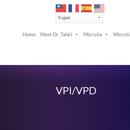
Home
Meet Dr. Tahiri
Microtia
Microt
VPI/VPD