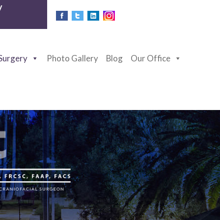
y
 Surgery
Photo Gallery
Blog
Our Office