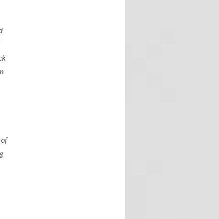
d
d
ck
om
 of
ng