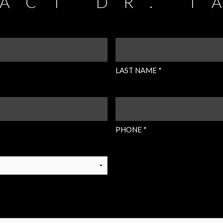
ACT DR. T
LAST
NAME
(REQUIRED)
LAST NAME *
PHONE
(REQUIRED)
PHONE *