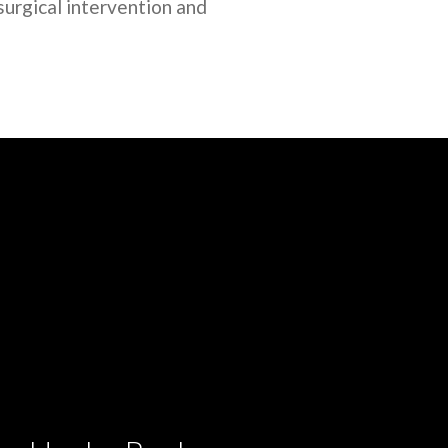
surgical intervention and