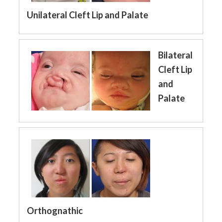
Unilateral Cleft Lip and Palate
Bilateral
Cleft Lip
and
Palate
Orthognathic