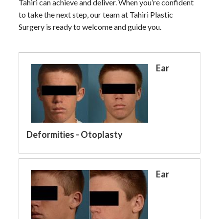
Tahiri can achieve and deliver. When you’re confident
to take the next step, our team at Tahiri Plastic
Surgery is ready to welcome and guide you.
Ear
Deformities - Otoplasty
Ear