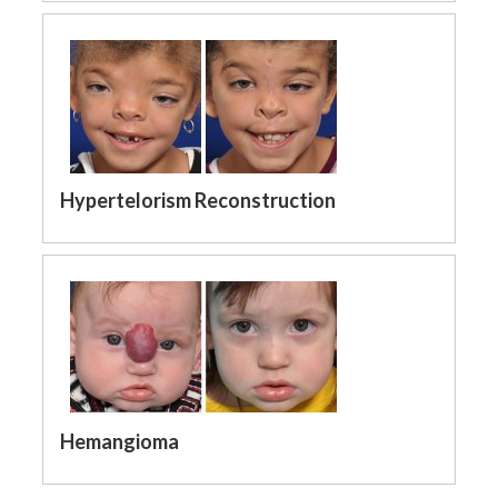
Hypertelorism Reconstruction
Hemangioma