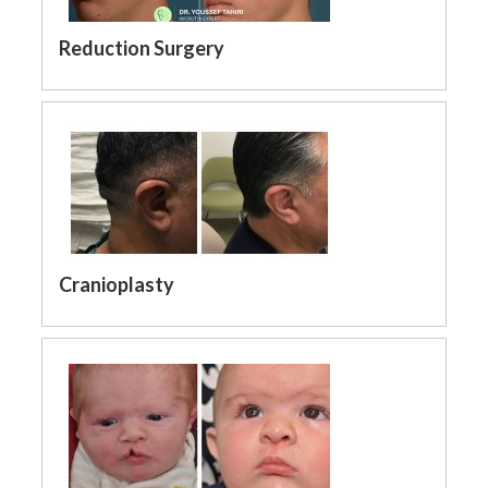
Reduction Surgery
Cranioplasty