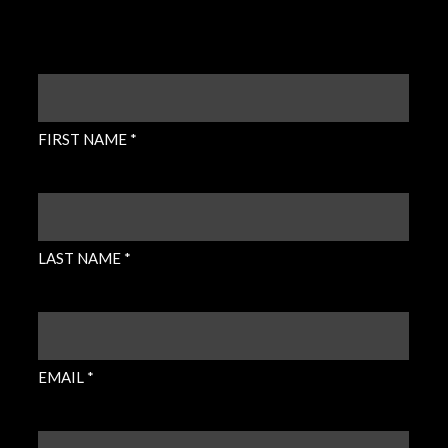
FIRST
NAME
(REQUIRED)
FIRST NAME *
LAST
NAME
(REQUIRED)
LAST NAME *
EMAIL
(REQUIRED)
EMAIL *
PHONE
(REQUIRED)