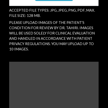
ACCEPTED FILE TYPES: JPG, JPEG, PNG, PDF, MAX.
FILE SIZE: 128 MB.
PLEASE UPLOAD IMAGES OF THE PATIENT’S
CONDITION FOR REVIEW BY DR. TAHIRI. IMAGES
WILL BE USED SOLELY FOR CLINICAL EVALUATION
AND HANDLED IN ACCORDANCE WITH PATIENT
PRIVACY REGULATIONS. YOU MAY UPLOAD UP TO
10 IMAGES.
QUESTION
/
COMMENT
(REQUIRED)