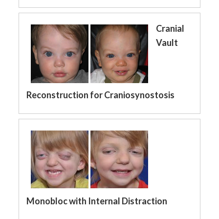
Cranial
Vault
Reconstruction for Craniosynostosis
Monobloc with Internal Distraction