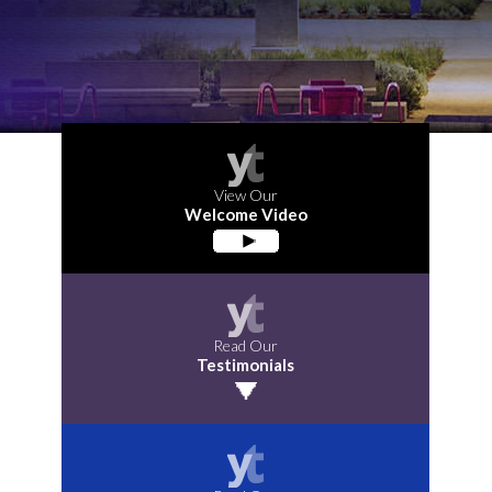
View Our
Welcome Video
Read Our
Testimonials