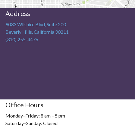
Address
9033 Wilshire Blvd, Suite 200
Beverly Hills
,
California
90211
(310) 255-4476
Office Hours
Monday–Friday: 8 am – 5 pm
Saturday–Sunday: Closed