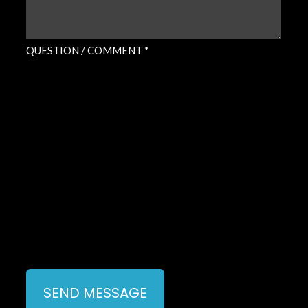
QUESTION / COMMENT *
SEND MESSAGE