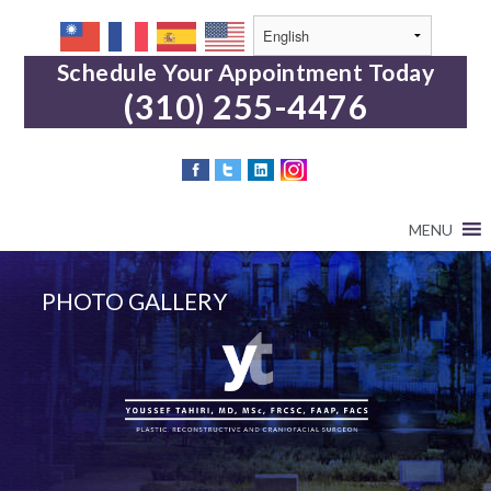
Schedule Your Appointment Today
(310) 255-4476
MENU
PHOTO GALLERY