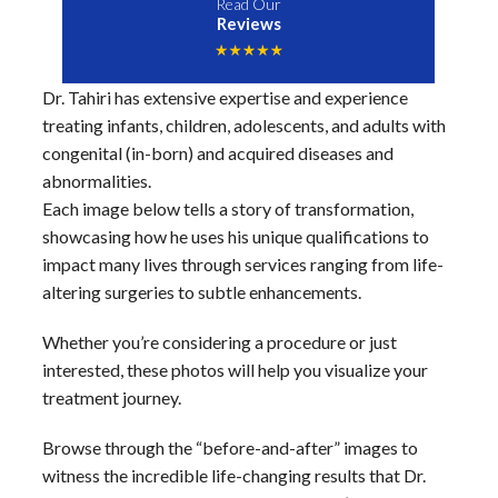
Read Our
Reviews
Dr. Tahiri has extensive expertise and experience
treating infants, children, adolescents, and adults with
congenital (in-born) and acquired diseases and
abnormalities.
Each image below tells a story of transformation,
showcasing how he uses his unique qualifications to
impact many lives through services ranging from life-
altering surgeries to subtle enhancements.
Whether you’re considering a procedure or just
interested, these photos will help you visualize your
treatment journey.
Browse through the “before-and-after” images to
witness the incredible life-changing results that Dr.