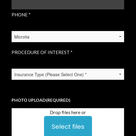
PHONE *
PROCEDURE
OF
INTEREST
(REQUIRED)
PROCEDURE OF INTEREST *
INSURANCE
TYPE
(REQUIRED)
PHOTO UPLOAD
(REQUIRED)
Drop files here or
Select files