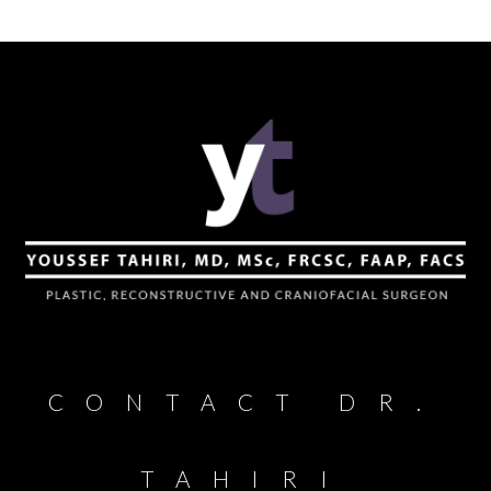
CONTACT DR.
TAHIRI