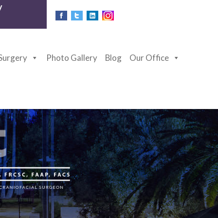
y
 Surgery
Photo Gallery
Blog
Our Office