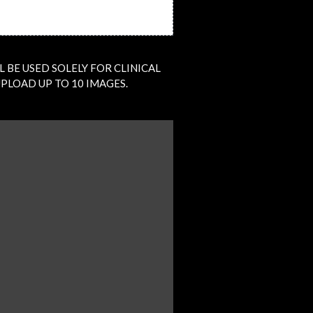
L BE USED SOLELY FOR CLINICAL
PLOAD UP TO 10 IMAGES.