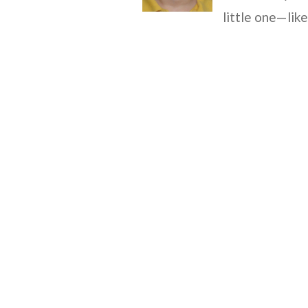
little one—lik