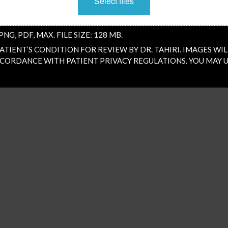
Select files
PNG, PDF, MAX. FILE SIZE: 128 MB.
TIENT’S CONDITION FOR REVIEW BY DR. TAHIRI. IMAGES WIL
CORDANCE WITH PATIENT PRIVACY REGULATIONS. YOU MAY U