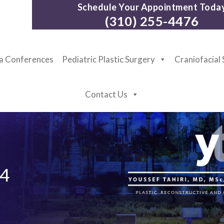
Schedule Your Appointment Toda
(310) 255-4476
ia Conferences
Pediatric Plastic Surgery
Craniofacial
Contact Us
4