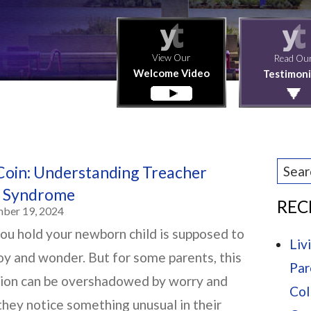
View Our
Read Ou
Welcome Video
Testimoni
Coin: Understanding Treacher
in Syndrome
REC
mber 19, 2024
u hold your newborn child is supposed to
Liv
joy and wonder. But for some parents, this
Par
sion can be overshadowed by worry and
Col
 they notice something unusual in their