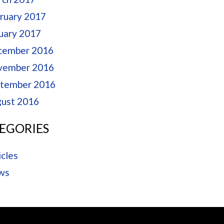
ruary 2017
uary 2017
cember 2016
vember 2016
tember 2016
ust 2016
EGORIES
icles
ws