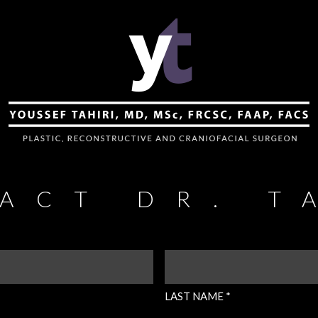
ACT DR. T
LAST
NAME
(REQUIRED)
LAST NAME *