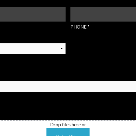
PHONE
(REQUIRED)
PHONE *
Drop files here or