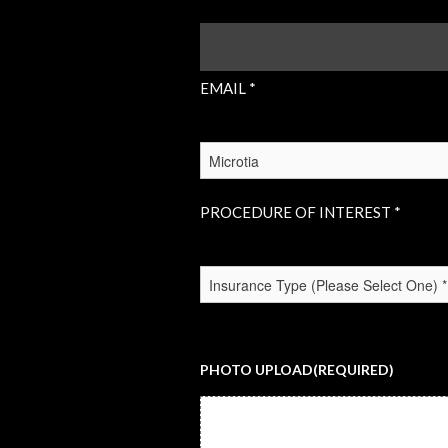
EMAIL
(REQUIRED)
EMAIL *
PROCEDURE
OF
INTEREST
(REQUIRED)
PROCEDURE OF INTEREST *
INSURANCE
TYPE
(REQUIRED)
PHOTO UPLOAD
(REQUIRED)