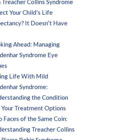
 Treacher Collins Syndrome
ect Your Child’s Life
ectancy? It Doesn’t Have
king Ahead: Managing
denhar Syndrome Eye
ues
ing Life With Mild
denhar Syndrome:
erstanding the Condition
 Your Treatment Options
 Faces of the Same Coin:
erstanding Treacher Collins
 Pierre Robin Syndrome