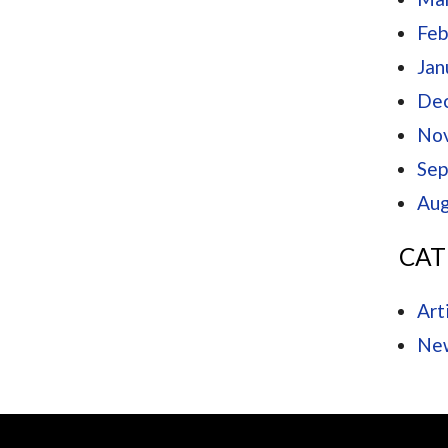
Feb
Jan
De
No
Sep
Aug
CAT
Art
Ne