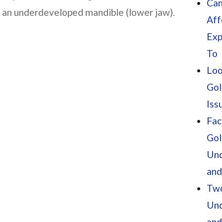
Can
e an underdeveloped mandible (lower jaw).
Aff
Exp
To
Loo
Gol
Iss
Fac
Gol
Und
and
Two
Und
and