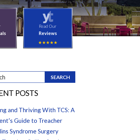
r
Read Our
als
Reviews
ENT POSTS
ing and Thriving With TCS: A
ent’s Guide to Treacher
lins Syndrome Surgery