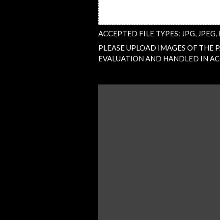
ACCEPTED FILE TYPES: JPG, JPEG, 
PLEASE UPLOAD IMAGES OF THE PA
EVALUATION AND HANDLED IN AC
QUESTION
/
COMMENT
(REQUIRED)