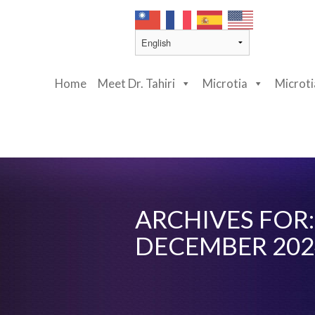
Home
Meet Dr. Tahiri
Microtia
Microt
ARCHIVES FOR:
DECEMBER 202