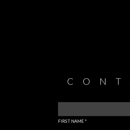
CONT
FIRST
NAME
(REQUIRED)
FIRST NAME *