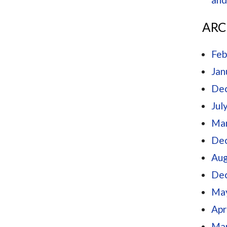
ARC
Feb
Jan
De
Jul
Mar
De
Aug
De
Ma
Apr
Mar