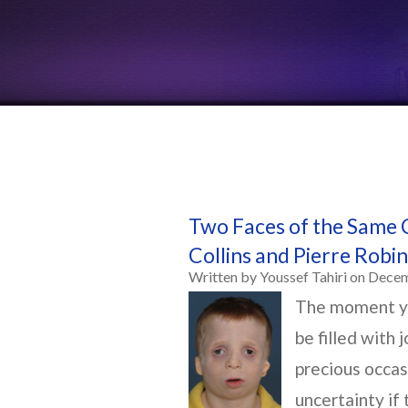
Two Faces of the Same 
Collins and Pierre Rob
Written by Youssef Tahiri on Dece
The moment yo
be filled with 
precious occa
uncertainty if