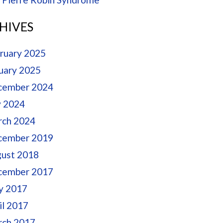
HIVES
ruary 2025
uary 2025
cember 2024
y 2024
ch 2024
cember 2019
ust 2018
cember 2017
y 2017
il 2017
ch 2017