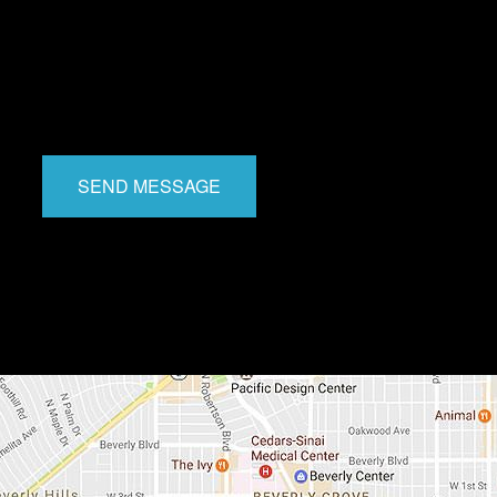
SEND MESSAGE