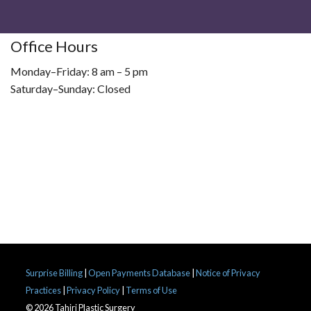
Office Hours
Monday–Friday: 8 am – 5 pm
Saturday–Sunday: Closed
Surprise Billing
|
Open Payments Database
|
Notice of Privacy
Practices
|
Privacy Policy
|
Terms of Use
© 2026 Tahiri Plastic Surgery