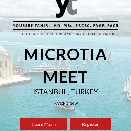
MICROTIA
MEET
ISTANBUL, TURKEY
MARCH 2, 2019
Learn More
Register