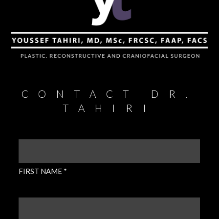
CONTACT DR.
TAHIRI
FIRST
NAME
(REQUIRED)
FIRST NAME *
LAST
NAME
(REQUIRED)