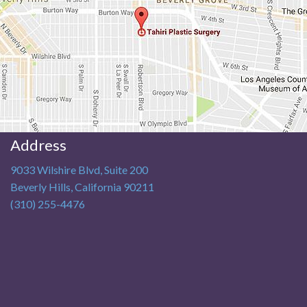
Address
9033 Wilshire Blvd, Suite 200
Beverly Hills
,
California
90211
(310) 255-4476