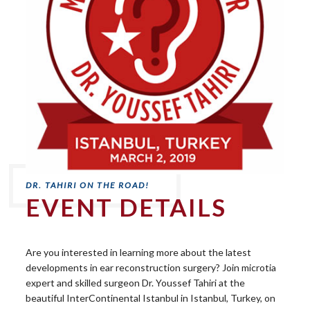
EVENT DETAILS
Are you interested in learning more about the latest
developments in ear reconstruction surgery? Join microtia
expert and skilled surgeon Dr. Youssef Tahiri at the
beautiful InterContinental Istanbul in Istanbul, Turkey, on