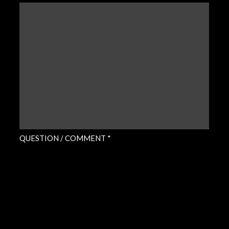
QUESTION
/
COMMENT
(REQUIRED)
QUESTION / COMMENT *