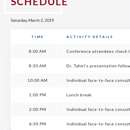
SCHEDULE
Saturday, March 2, 2019
TIME
ACTIVITY DETAILS
8:00 AM
Conference attendees check in
8:30 AM
Dr. Tahiri’s presentation fol
10:00 AM
Individual face-to-face consul
1:00 PM
Lunch break
2:00 PM
Individual face-to-face consu
6:30 PM
Individual face-to-face consul