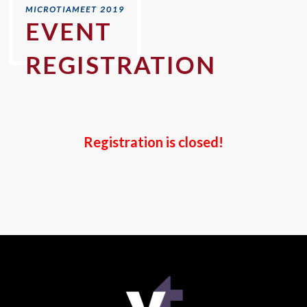
EVENT
REGISTRATION
Registration is closed!