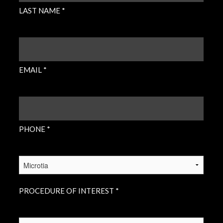
LAST NAME *
EMAIL
(REQUIRED)
EMAIL *
PHONE
(REQUIRED)
PHONE *
PROCEDURE
OF
INTEREST
(REQUIRED)
PROCEDURE OF INTEREST *
INSURANCE