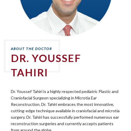
DR. YOUSSEF
TAHIRI
Dr. Youssef Tahiri is a highly respected pediatric Plastic and
Craniofacial Surgeon specializing in Microtia Ear
Reconstruction. Dr. Tahiri embraces the most innovative,
cutting-edge technique available in craniofacial and microtia
surgery. Dr. Tahiri has successfully performed numerous ear
reconstruction surgeries and currently accepts patients
from around the globe.