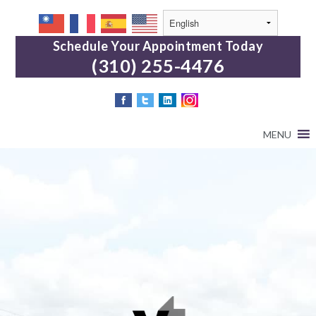
Schedule Your Appointment Today
(310) 255-4476
MENU