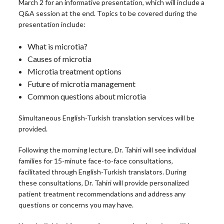
March 2 for an informative presentation, which will include a
Q&A session at the end. Topics to be covered during the
presentation include:
What is microtia?
Causes of microtia
Microtia treatment options
Future of microtia management
Common questions about microtia
Simultaneous English-Turkish translation services will be
provided.
Following the morning lecture, Dr. Tahiri will see individual
families for 15-minute face-to-face consultations,
facilitated through English-Turkish translators. During
these consultations, Dr. Tahiri will provide personalized
patient treatment recommendations and address any
questions or concerns you may have.