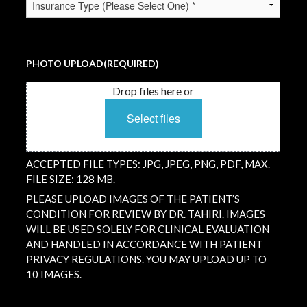
TYPE
(REQUIRED)
PHOTO UPLOAD
(REQUIRED)
Drop files here or
Select files
ACCEPTED FILE TYPES: JPG, JPEG, PNG, PDF, MAX.
FILE SIZE: 128 MB.
PLEASE UPLOAD IMAGES OF THE PATIENT’S
CONDITION FOR REVIEW BY DR. TAHIRI. IMAGES
WILL BE USED SOLELY FOR CLINICAL EVALUATION
AND HANDLED IN ACCORDANCE WITH PATIENT
PRIVACY REGULATIONS. YOU MAY UPLOAD UP TO
10 IMAGES.