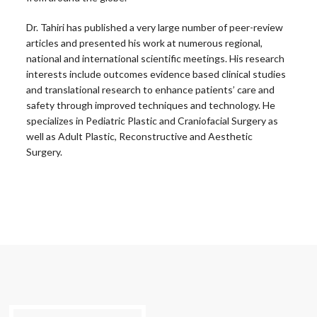
Dr. Tahiri has published a very large number of peer-review
articles and presented his work at numerous regional,
national and international scientific meetings. His research
interests include outcomes evidence based clinical studies
and translational research to enhance patients’ care and
safety through improved techniques and technology. He
specializes in Pediatric Plastic and Craniofacial Surgery as
well as Adult Plastic, Reconstructive and Aesthetic
Surgery.