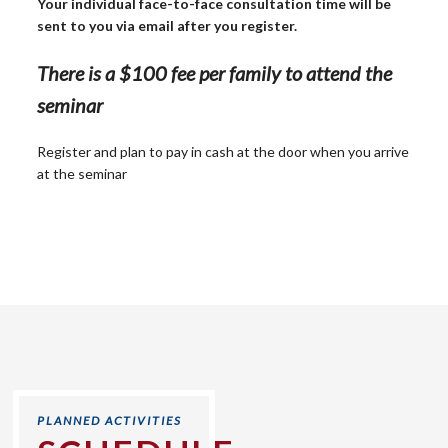
Your individual face-to-face consultation time will be
sent to you via email after you register.
There is a $100 fee per family to attend the
seminar
Register and plan to pay in cash at the door when you arrive
at the seminar