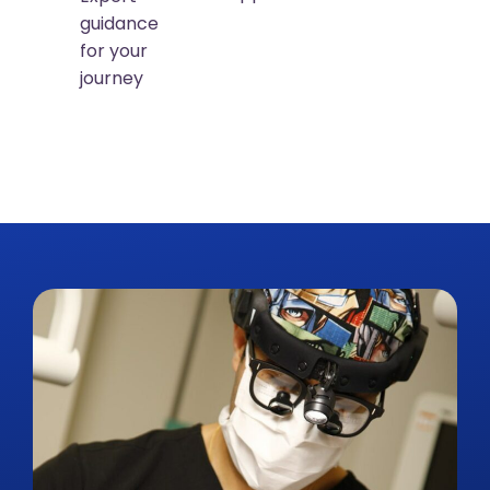
guidance
for your
journey