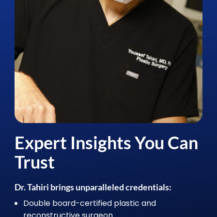
Expert Insights You Can
Trust
Dr. Tahiri brings unparalleled credentials:
Double board-certified plastic and
reconstructive surgeon