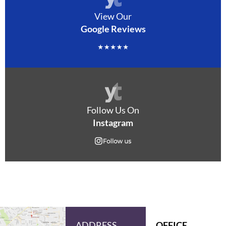
View Our
Google Reviews
Follow Us On
Instagram
ADDRESS
OFFICE