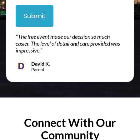
Submit
"The free event made our decision so much
easier. The level of detail and care provided was
impressive."
David K.
Parent
Connect With Our
Community