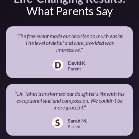
What Parents Say
"The free event made our decision so much easier.
The level of detail and care provided was
impressive."
David K.
Parent
"Dr. Tahiri transformed our daughter's life with his
exceptional skill and compassion. We couldn't be
more grateful."
Sarah M.
Parent