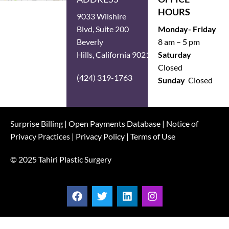
HOURS
9033 Wilshire
Blvd, Suite 200
Monday- Friday
Beverly
8 am – 5 pm
Hills, California 90211
Saturday
Closed
(424) 319-1763
Sunday
Closed
Surprise Billing
|
Open Payments Database
|
Notice of
Privacy Practices
|
Privacy Policy
|
Terms of Use
© 2025 Tahiri Plastic Surgery