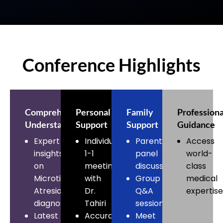
Conference Highlights
Comprehensive
Personal
Family
Professiona
Understanding
Support
Support
Guidance
Expert
Individual
Parent
Access
insights
1-1
panel
world-
on
meeting
discussions
class
Microtia
with
Group
medical
Atresia
Dr.
Q&A
expertise
diagnosis
Tahiri
sessions
Latest
Accurate
Meet