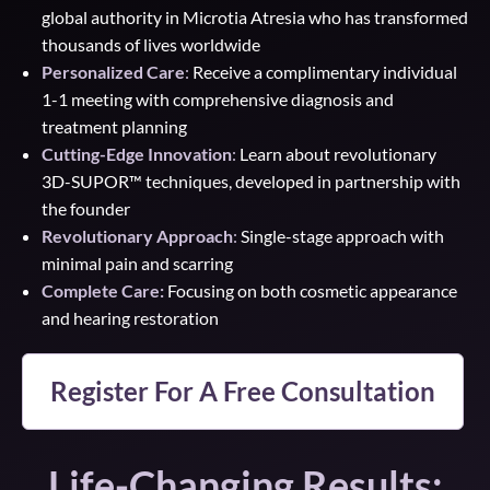
global authority in Microtia Atresia who has transformed
thousands of lives worldwide
Personalized Care
:
Receive a complimentary individual
1-1 meeting with comprehensive diagnosis and
treatment planning
Cutting-Edge Innovation
:
Learn about revolutionary
3D-SUPOR™ techniques, developed in partnership with
the founder
Revolutionary Approach
:
Single-stage approach with
minimal pain and scarring
Complete Care:
Focusing on both cosmetic appearance
and hearing restoration
Register For A Free Consultation
Life-Changing Results: