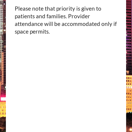
Please note that priority is given to
patients and families. Provider
attendance will be accommodated only if
space permits.