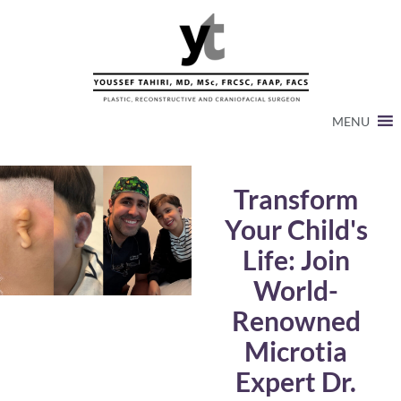
MENU
Transform
Your Child's
Life: Join
World-
Renowned
Microtia
Expert Dr.