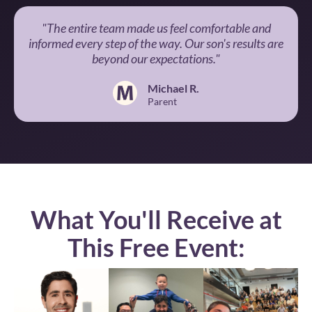
"The entire team made us feel comfortable and
informed every step of the way. Our son's results are
beyond our expectations."
Michael R.
Parent
What You'll Receive at
This Free Event: