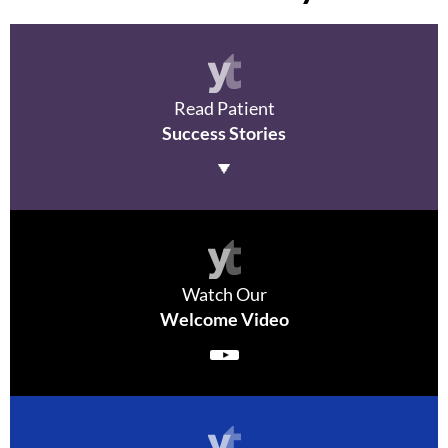
Read P
atient
Success Stories
Watch Our
Welcome Video