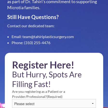
as part of Dr. Tahiri’s commitment to supporting
Microtia families.
Still Have Questions?
Contact our dedicated team:
Email:
team@tahiriplasticsurgery.com
Phone:
(310) 255-4476
Register Here!
But Hurry, Spots Are
Filling Fast!
Are you registering as a Patient or a
Provider/Professional?
(Required)