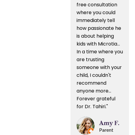
free consultation
where you could
immediately tell
how passionate he
is about helping
kids with Microtia...
In a time where you
are trusting
someone with your
child, I couldn't
recommend
anyone more...
Forever grateful
for Dr. Tahiri."
Amy F.
Parent