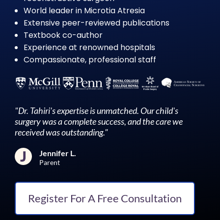
World leader in Microtia Atresia
Extensive peer-reviewed publications
Textbook co-author
Experience at renowned hospitals
Compassionate, professional staff
"Dr. Tahiri's expertise is unmatched. Our child's
surgery was a complete success, and the care we
received was outstanding."
Jennifer L.
Parent
Register For A Free Consultation