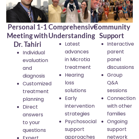
Personal 1-1
Comprehensive
Community
Meeting with
Understanding
Support
Dr. Tahiri
Latest
Interactive
advances
parent
Individual
in Microtia
panel
evaluation
treatment
discussions
and
Hearing
Group
diagnosis
loss
Q&A
Customized
solutions
sessions
treatment
Early
Connection
planning
intervention
with other
Direct
strategies
families
answers
Psychosocial
Ongoing
to your
support
support
questions
approaches
network
Expert