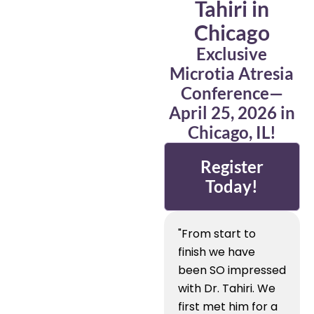
Tahiri in
Chicago
Exclusive
Microtia Atresia
Conference—
April 25, 2026 in
Chicago, IL!
Register
Today!
"From start to
finish we have
been SO impressed
with Dr. Tahiri. We
first met him for a