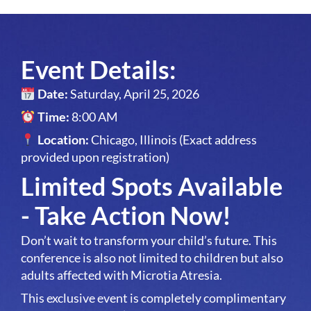
Event Details:
Date:
Saturday, April 25, 2026
Time:
8:00 AM
Location:
Chicago, Illinois (Exact address
provided upon registration)
Limited Spots Available
- Take Action Now!
Don’t wait to transform your child’s future. This
conference is also not limited to children but also
adults affected with Microtia Atresia.
This exclusive event is completely complimentary