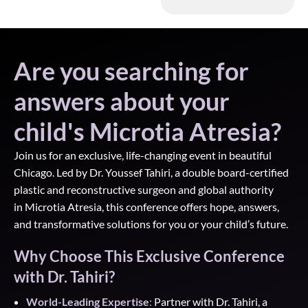
Are you searching for
answers about your
child's Microtia Atresia?
Join us for an exclusive, life-changing event in beautiful
Chicago. Led by Dr. Youssef
Tahiri, a double board-certified
plastic and reconstructive surgeon and global authority
in
Microtia Atresia, this conference offers hope, answers,
and transformative solutions for you or
your child’s future
.
Why Choose This Exclusive Conference
with Dr. Tahiri?
World-Leading Expertise
:
Partner with Dr. Tahiri, a