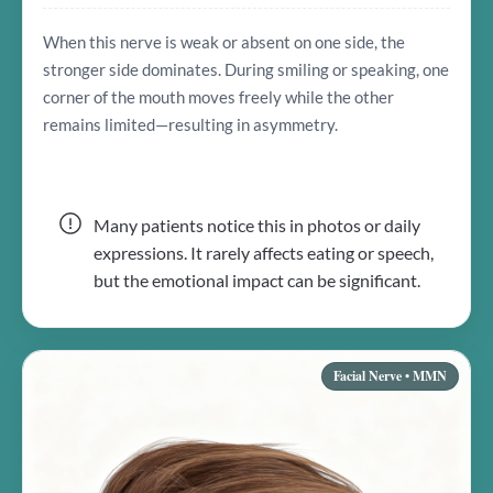
When this nerve is weak or absent on one side, the
stronger side dominates. During smiling or speaking, one
corner of the mouth moves freely while the other
remains limited—resulting in asymmetry.
Many patients notice this in photos or daily
expressions. It rarely affects eating or speech,
but the emotional impact can be significant.
Facial Nerve • MMN