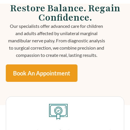
Restore Balance. Regain
Confidence.
Our specialists offer advanced care for children
and adults affected by unilateral marginal
mandibular nerve palsy. From diagnostic analysis
to surgical correction, we combine precision and
compassion to create real, lasting results.
Book An Appointment