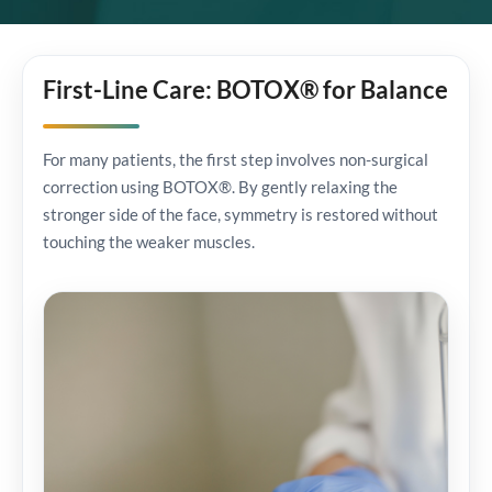
First-Line Care: BOTOX® for Balance
For many patients, the first step involves non-surgical
correction using BOTOX®. By gently relaxing the
stronger side of the face, symmetry is restored without
touching the weaker muscles.