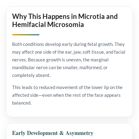
Why This Happens in Microtia and
Hemifacial Microsomia
Both conditions develop early during fetal growth. They
may affect one side of the ear, jaw, soft tissue, and facial
nerves. Because growth is uneven, the marginal
mandibular nerve can be smaller, malformed, or
completely absent.
This leads to reduced movement of the lower lip on the
affected side—even when the rest of the face appears
balanced.
Early Development & Asymmetry