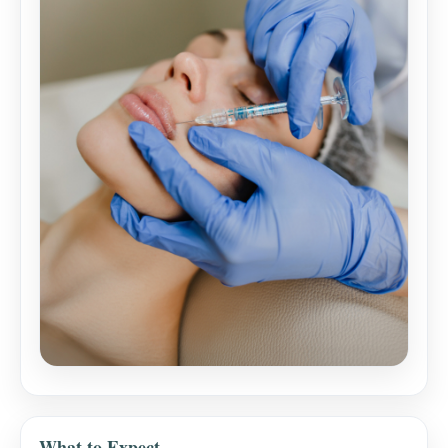
What to Expect