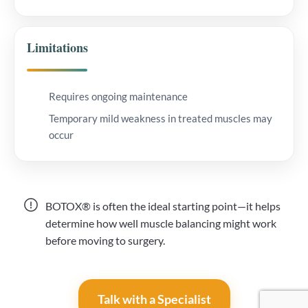
Limitations
Requires ongoing maintenance
Temporary mild weakness in treated muscles may
occur
BOTOX® is often the ideal starting point—it helps
determine how well muscle balancing might work
before moving to surgery.
Talk with a Specialist