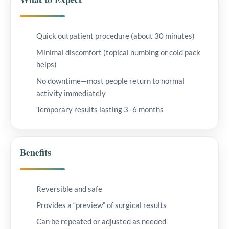
Quick outpatient procedure (about 30 minutes)
Minimal discomfort (topical numbing or cold pack
helps)
No downtime—most people return to normal
activity immediately
Temporary results lasting 3–6 months
Benefits
Reversible and safe
Provides a “preview” of surgical results
Can be repeated or adjusted as needed