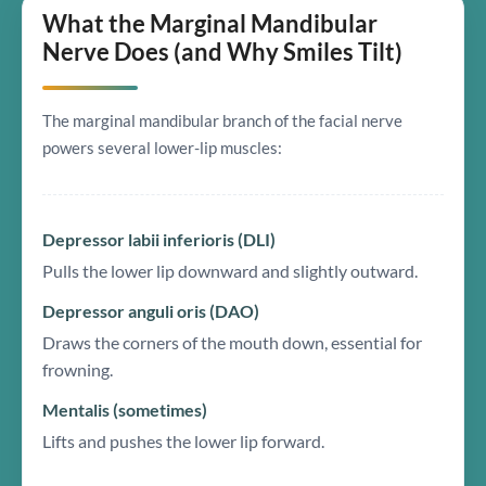
What the Marginal Mandibular
Nerve Does (and Why Smiles Tilt)
The marginal mandibular branch of the facial nerve
powers several lower-lip muscles:
Depressor labii inferioris (DLI)
Pulls the lower lip downward and slightly outward.
Depressor anguli oris (DAO)
Draws the corners of the mouth down, essential for
frowning.
Mentalis (sometimes)
Lifts and pushes the lower lip forward.