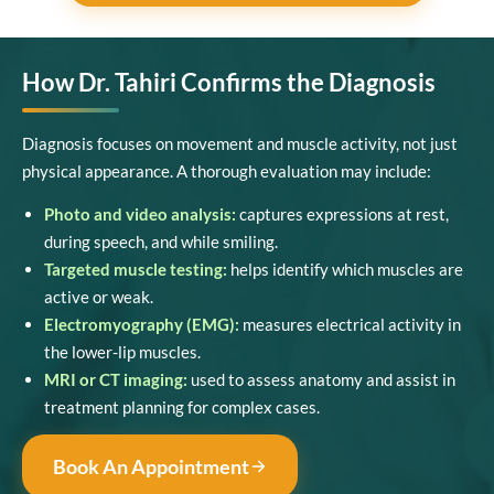
How Dr. Tahiri Confirms the Diagnosis
Diagnosis focuses on movement and muscle activity, not just
physical appearance. A thorough evaluation may include:
Photo and video analysis:
captures expressions at rest,
during speech, and while smiling.
Targeted muscle testing:
helps identify which muscles are
active or weak.
Electromyography (EMG):
measures electrical activity in
the lower-lip muscles.
MRI or CT imaging:
used to assess anatomy and assist in
treatment planning for complex cases.
Book An Appointment