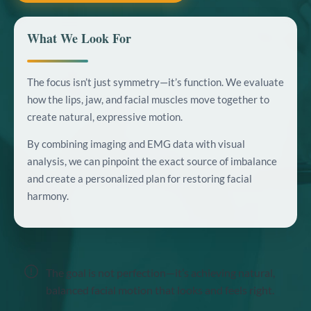
What We Look For
The focus isn’t just symmetry—it’s function. We evaluate
how the lips, jaw, and facial muscles move together to
create natural, expressive motion.
By combining imaging and EMG data with visual
analysis, we can pinpoint the exact source of imbalance
and create a personalized plan for restoring facial
harmony.
The goal is not perfection—it’s achieving natural,
balanced facial motion that looks and feels right.