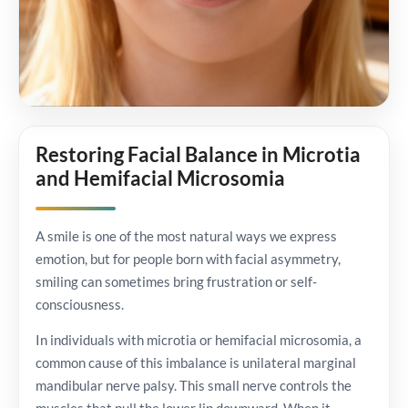
Restoring Facial Balance in Microtia
and Hemifacial Microsomia
A smile is one of the most natural ways we express
emotion, but for people born with facial asymmetry,
smiling can sometimes bring frustration or self-
consciousness.
In individuals with microtia or hemifacial microsomia, a
common cause of this imbalance is unilateral marginal
mandibular nerve palsy. This small nerve controls the
muscles that pull the lower lip downward. When it