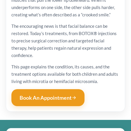
underperforms on one side, the other side pulls harder,
creating what’s often described as a “crooked smile.”
The encouraging news is that facial balance can be
restored. Today’s treatments, from BOTOX® injections
to precise surgical correction and targeted facial
therapy, help patients regain natural expression and
confidence.
This page explains the condition, its causes, and the
treatment options available for both children and adults
living with microtia or hemifacial microsomia.
Book An Appointment