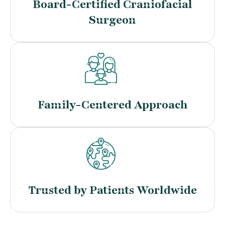
Board-Certified Craniofacial
Surgeon
Family-Centered Approach
Trusted by Patients Worldwide