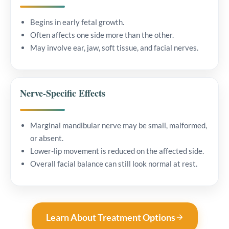
Begins in early fetal growth.
Often affects one side more than the other.
May involve ear, jaw, soft tissue, and facial nerves.
Nerve-Specific Effects
Marginal mandibular nerve may be small, malformed,
or absent.
Lower-lip movement is reduced on the affected side.
Overall facial balance can still look normal at rest.
Learn About Treatment Options